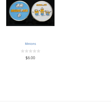
Minions
$6.00