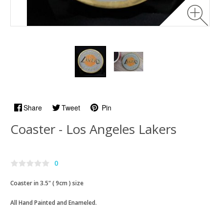
Share
Tweet
Pin
Coaster - Los Angeles Lakers
0
Coaster in 3.5" ( 9cm ) size
All Hand Painted and Enameled.