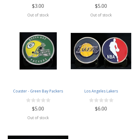
$3.00
$5.00
Out of stock
Out of stock
Coaster - Green Bay Packers
Los Angeles Lakers
$5.00
$6.00
Out of stock