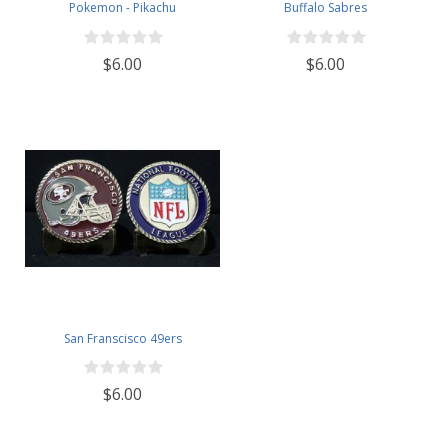
Pokemon - Pikachu
Buffalo Sabres
$6.00
$6.00
San Franscisco 49ers
$6.00