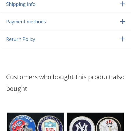
Shipping info
Payment methods
Return Policy
Customers who bought this product also
bought