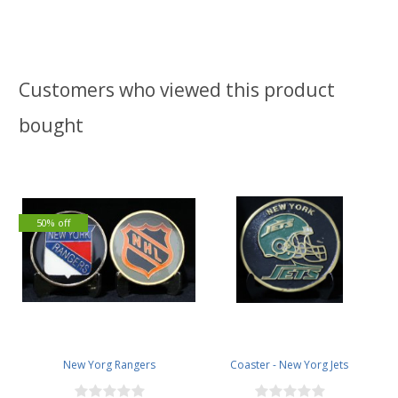
Customers who viewed this product
bought
50% off
New Yorg Rangers
Coaster - New Yorg Jets