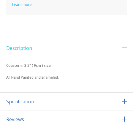
Learn more
Description
Coaster in 3.5" ( 9cm ) size
All Hand Painted and Enameled.
Specification
Reviews