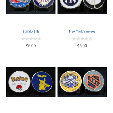
Buffalo Bills
New York Yankees
$6.00
$6.00