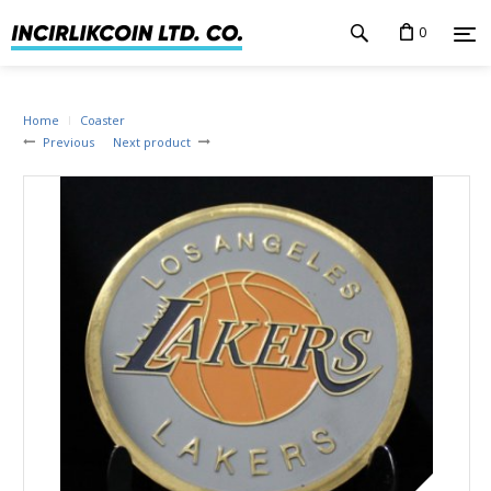
0
Home
Coaster
Previous
Next product