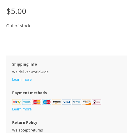
$5.00
Out of stock
Shipping info
We deliver worldwide
Learn more
Payment methods
Learn more
Return Policy
We accept returns