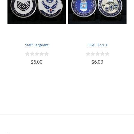
Staff Sergeant
USAF Top 3
$6.00
$6.00