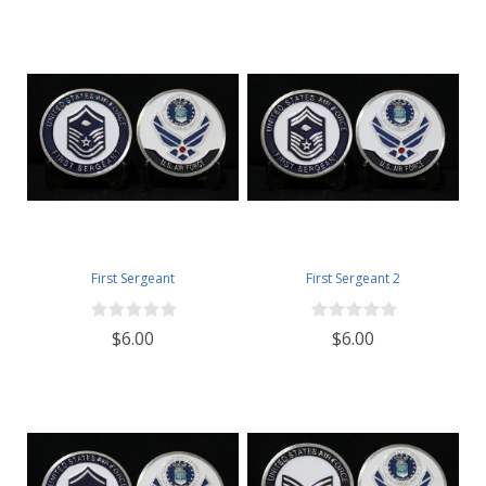
First Sergeant
First Sergeant 2
$6.00
$6.00