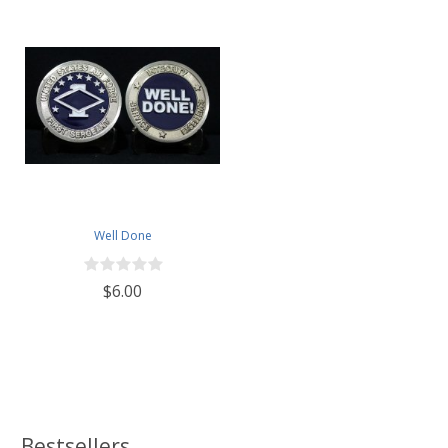
Well Done
$6.00
Bestsellers