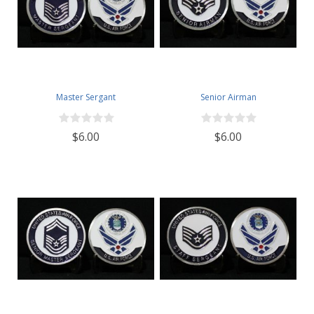
Master Sergant
Senior Airman
$6.00
$6.00