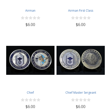
Airman
Airman First Class
$6.00
$6.00
Chief
Chief Master Sergeant
$6.00
$6.00