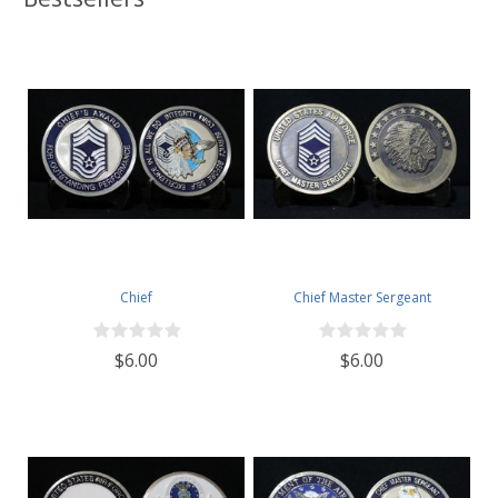
Chief
Chief Master Sergeant
$6.00
$6.00