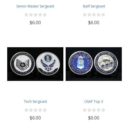
Senior Master Sergeant
Staff Sergeant
$6.00
$6.00
Tech Sergeant
USAF Top 3
$6.00
$6.00