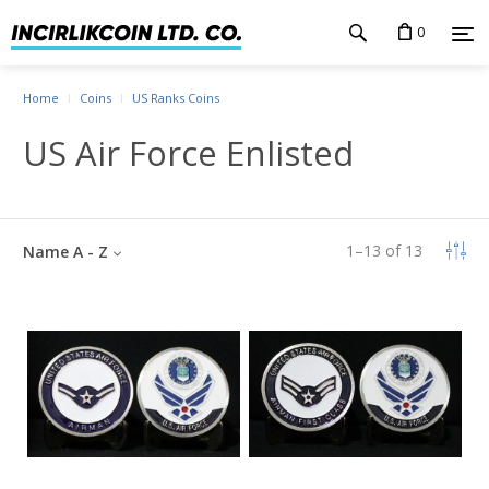
0
Home
Coins
US Ranks Coins
US Air Force Enlisted
1
–
13
of
13
Name A - Z