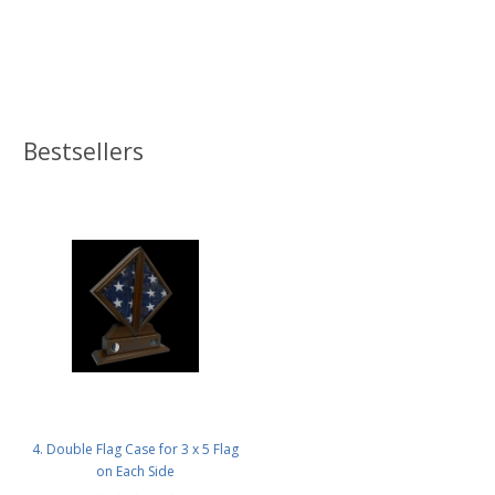
Bestsellers
4. Double Flag Case for 3 x 5 Flag
on Each Side