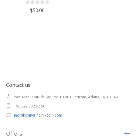
$50.00
Contact us
Yeni Mah. Ataturk Cad. No.100/B1 Saricam, Adana, TR, 01340
+90 322 332 92 56
incirlikcoin@incirlikcoin.com
Offers