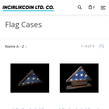
0
Flag Cases
1
–
4
of
4
Name A - Z