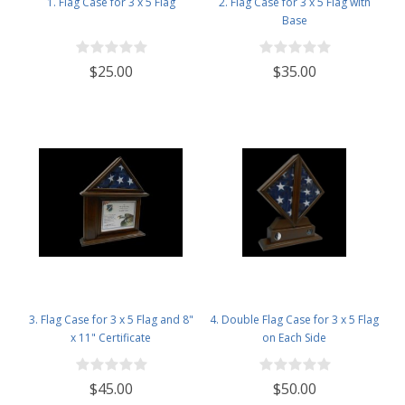
1. Flag Case for 3 x 5 Flag
2. Flag Case for 3 x 5 Flag with
Base
$25.00
$35.00
3. Flag Case for 3 x 5 Flag and 8"
4. Double Flag Case for 3 x 5 Flag
x 11" Certificate
on Each Side
$45.00
$50.00