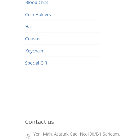
Blood Chits
Coin Holders
Hat
Coaster
Keychain
Special Gift
Contact us
Yeni Mah. Ataturk Cad. No.100/B1 Saricam,