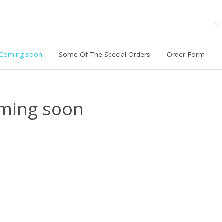
Coming soon
Some Of The Special Orders
Order Form
ming soon