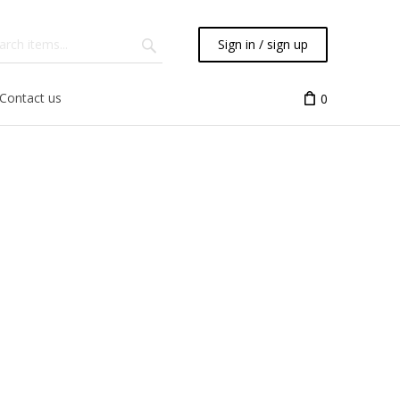
Sign in / sign up
Contact us
0