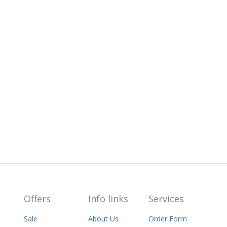
Offers
Info links
Services
Sale
About Us
Order Form