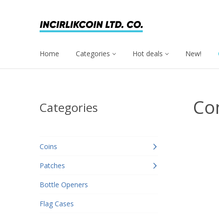
Home
Categories
Hot deals
New!
Co
Categories
Coins
Patches
Bottle Openers
Flag Cases