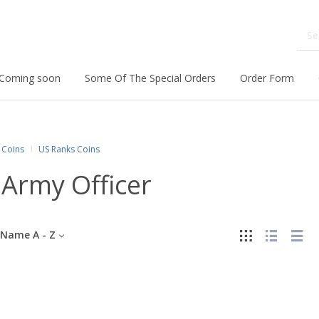
Coming soon
Some Of The Special Orders
Order Form
Coins
US Ranks Coins
Army Officer
Name A - Z