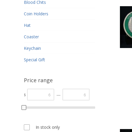
Blood Chits
Coin Holders
Hat
Coaster
Keychain
Special Gift
Price range
—
$
In stock only