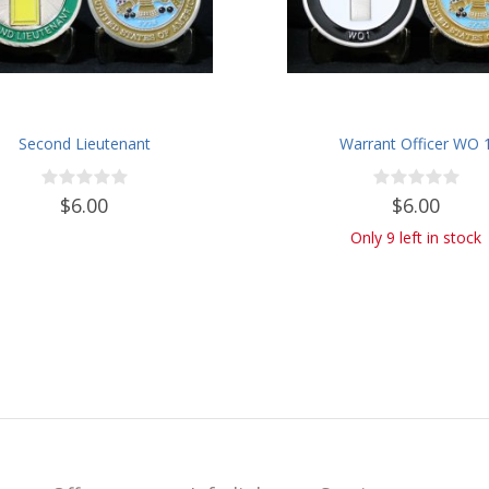
Second Lieutenant
Warrant Officer WO 
$6.00
$6.00
Only 9 left in stock