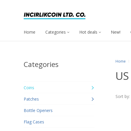
Home
Categories
Hot deals
New!
Home
Categories
US 
Coins
Sort by:
Patches
Bottle Openers
Flag Cases