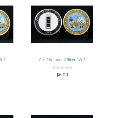
CW 2
Chief Warrant Officer CW 3
$6.00