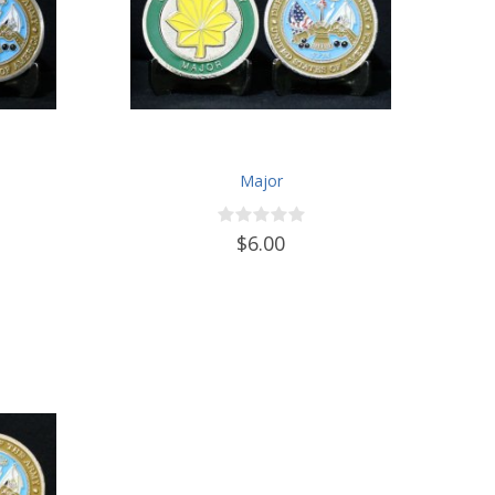
Major
$6.00