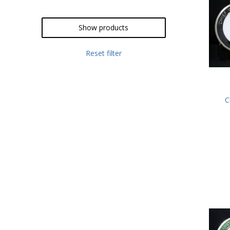
Show products
Reset filter
C