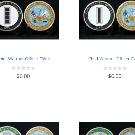
hief Warrant Officer CW 4
Chief Warrant Officer 
$6.00
$6.00