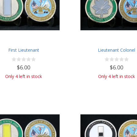
First Lieutenant
Lieutenant Colonel
$6.00
$6.00
Only 4 left in stock
Only 4 left in stock