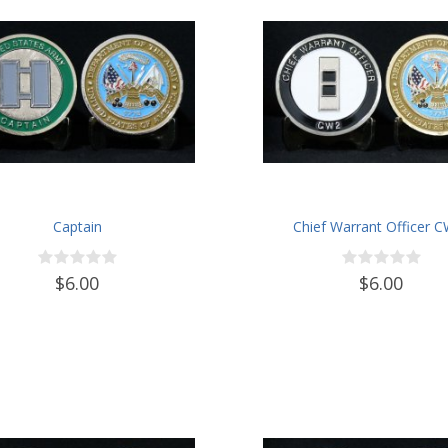
Captain
Chief Warrant Officer 
$6.00
$6.00