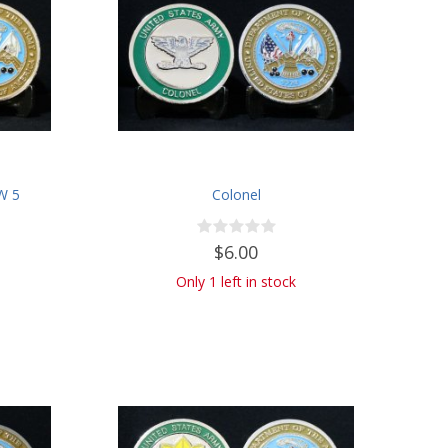
CW 5
Colonel
$6.00
Only 1 left in stock