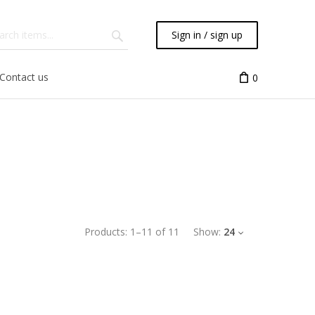
Sign in / sign up
Contact us
0
Products:
1
–
11
of
11
Show:
24